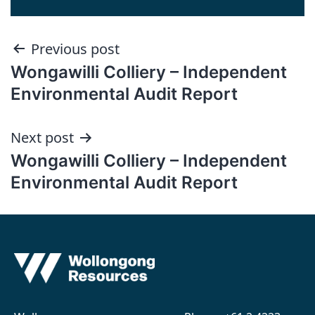
Post
Previous post
Wongawilli Colliery – Independent
navigation
Environmental Audit Report
Next post
Wongawilli Colliery – Independent
Environmental Audit Report