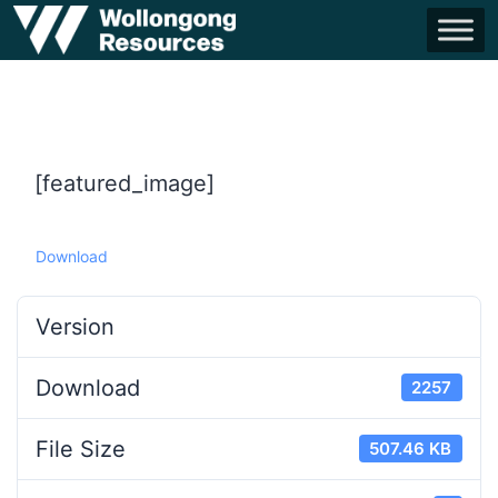
[featured_image]
Download
Version
Download
2257
File Size
507.46 KB