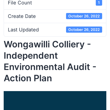
File Count
1
Create Date
October 26, 2022
Last Updated
October 26, 2022
Wongawilli Colliery -
Independent
Environmental Audit -
Action Plan