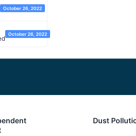
October 26, 2022
October 26, 2022
ed
ependent
Dust Pollut
t