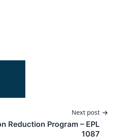
Next post
ion Reduction Program – EPL
1087