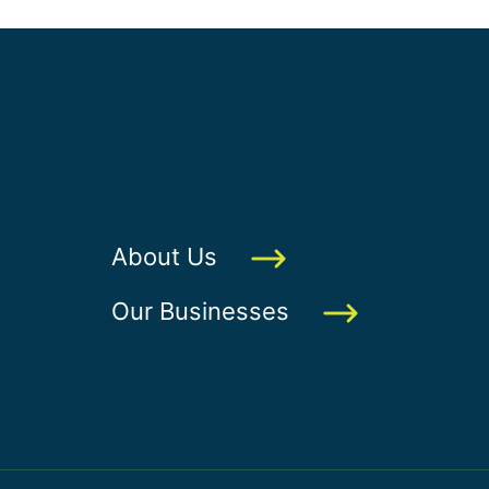
About Us
Our Businesses