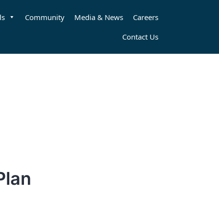
ls
Community
Media & News
Careers
Contact Us
Plan