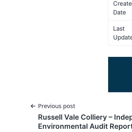
Create
Date
Last
Updat
Post
Previous post
Russell Vale Colliery – Ind
navigation
Environmental Audit Repor