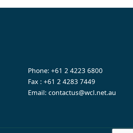
Phone:
+61 2 4223 6800
Fax : +61 2 4283 7449
Email:
contactus@wcl.net.au