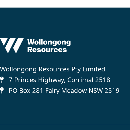
Wollongong Resources Pty Limited
7 Princes Highway, Corrimal 2518
PO Box 281 Fairy Meadow NSW 2519