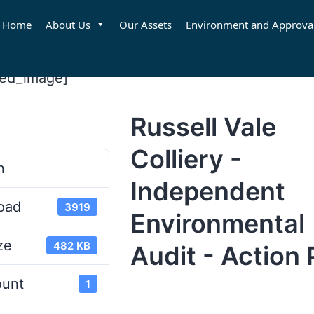
Home
About Us
Our Assets
Environment and Approva
red_image]
Russell Vale
d
Colliery -
n
Independent
oad
3919
Environmental
ze
482 KB
Audit - Action 
ount
1