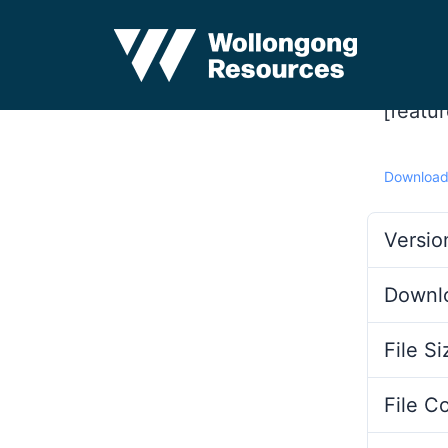
[featu
Downloa
Versio
Downl
File Si
File C