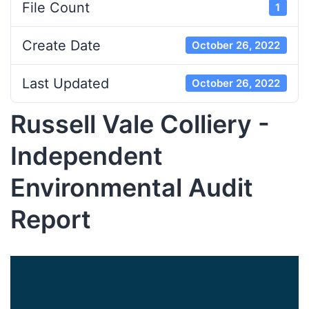
File Count
1
Create Date
October 26, 2022
Last Updated
October 26, 2022
Russell Vale Colliery -
Independent
Environmental Audit
Report