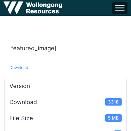
[featured_image]
Download
Version
Download
3318
File Size
5 MB