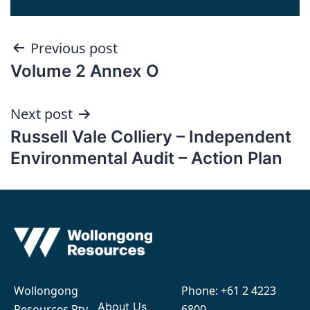
Post
Previous post
Volume 2 Annex O
navigation
Next post
Russell Vale Colliery – Independent
Environmental Audit – Action Plan
Wollongong
Phone:
+61 2 4223
About Us
Resources Pty
6800